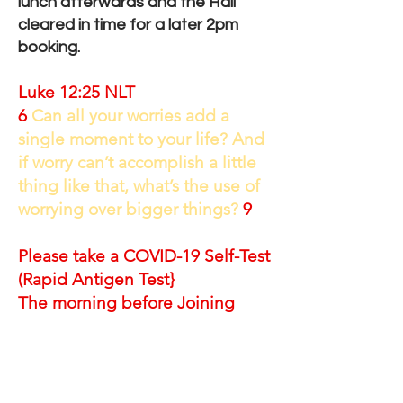
lunch afterwards and the Hall
cleared in time for a later 2pm
booking.
Luke 12:25 NLT
6
Can all your worries add a
single moment to your life? And
if worry can’t accomplish a little
thing like that, what’s the use of
worrying over bigger things?
9
Please take a COVID-19 Self-Test
(Rapid Antigen Test}
The morning before Joining
Please read the following for
yours and others
safety and
comfort