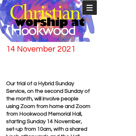
14 November 2021
Back worshiping in
Hookwood Memorial
Hall
Our trial of a Hybrid Sunday
Service, on the second Sunday of
the month, will involve people
using Zoom from home and Zoom
from Hookwood Memorial Hall,
starting Sunday 14 November,
set-up from 10am, with a shared