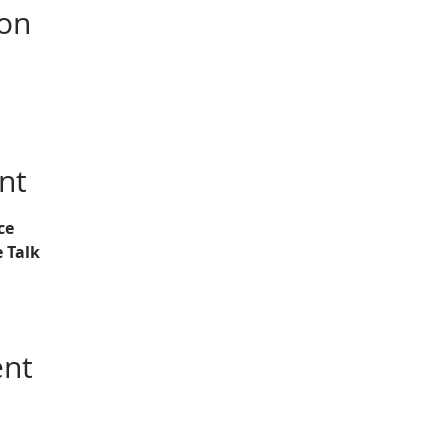
ion
nt
ce
 Talk
ent