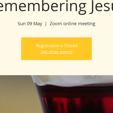
emembering Jes
Sun 09 May
  |  
Zoom online meeting
Registration is Closed
See other events