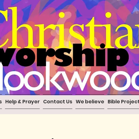
s
Help & Prayer
Contact Us
We believe
Bible Projec