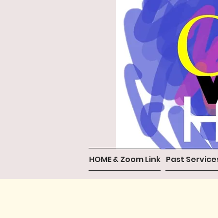
HOME & Zoom Link
Past Service