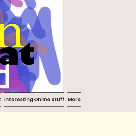
t
Interesting Online Stuff
More