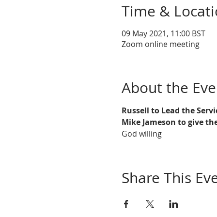
Time & Locat
09 May 2021, 11:00 BST
Zoom online meeting
About the Eve
Russell to Lead the Servi
Mike Jameson to give the
God willing
Share This Ev