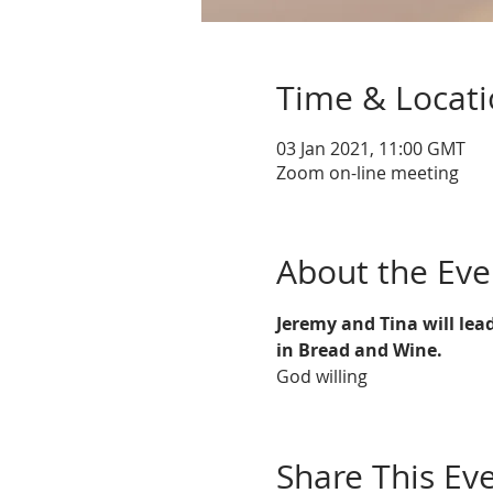
Time & Locat
03 Jan 2021, 11:00 GMT
Zoom on-line meeting
About the Eve
Jeremy and Tina will lea
in Bread and Wine. 
God willing
Share This Ev