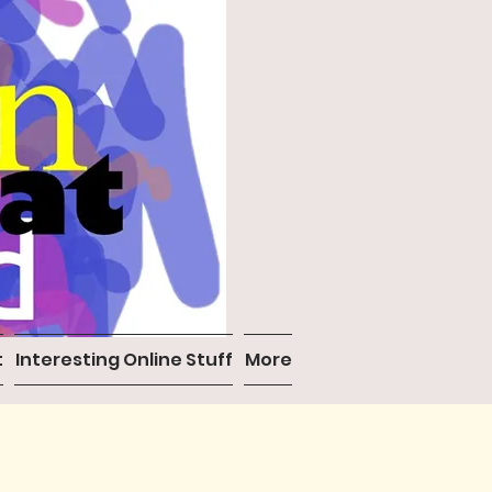
t
Interesting Online Stuff
More