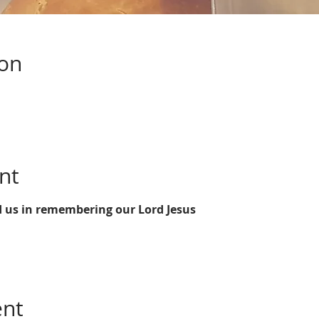
ion
nt
d us in remembering our Lord Jesus 
ent