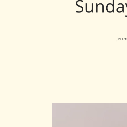
Sunda
Jere