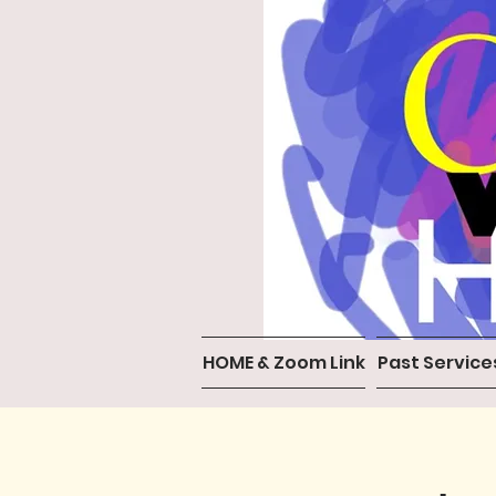
HOME & Zoom Link
Past Service