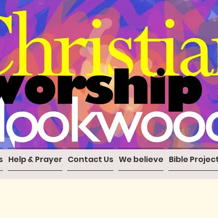
s
Help & Prayer
Contact Us
We believe
Bible Projec