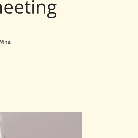
eeting
Wine.