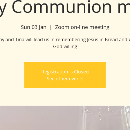
y Communion m
Sun 03 Jan
  |  
Zoom on-line meeting
my and Tina will lead us in remembering Jesus in Bread and 
God willing
Registration is Closed
See other events