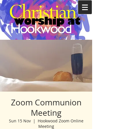
Zoom Communion
Meeting
Sun 15 Nov
  |  
Hookwood Zoom Online
Meeting