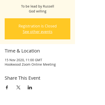
To be lead by Russell
God willing
Registration is Closed
See other events
Time & Location
15 Nov 2020, 11:00 GMT
Hookwood Zoom Online Meeting
Share This Event