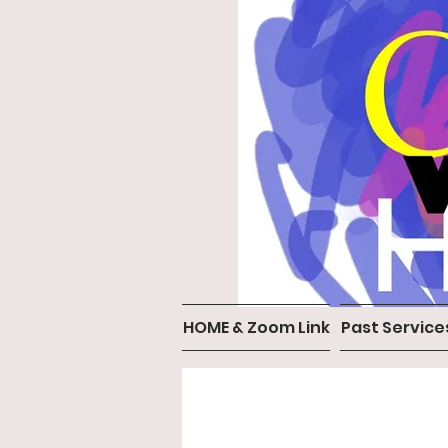
HOME & Zoom Link
Past Service