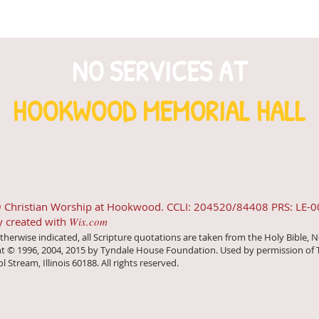
NO SERVICES AT
HOOKWOOD MEMORIAL HALL
 Christian Worship at Hookwood. CCLI: 204520/84408 PRS: LE-
y created with
Wix.com
therwise indicated, all Scripture quotations are taken from the Holy Bible, N
t © 1996, 2004, 2015 by Tyndale House Foundation. Used by permission of 
ol Stream, Illinois 60188. All rights reserved.