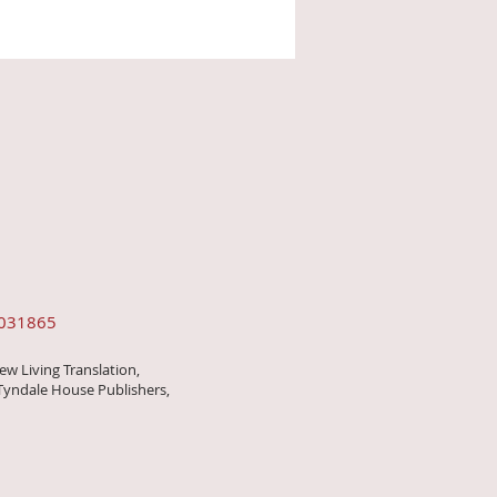
0031865
ew Living Translation,
Tyndale House Publishers,