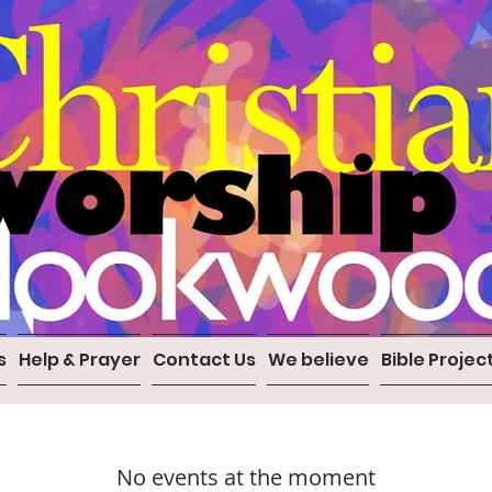
s
Help & Prayer
Contact Us
We believe
Bible Projec
No events at the moment