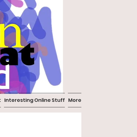
t
Interesting Online Stuff
More