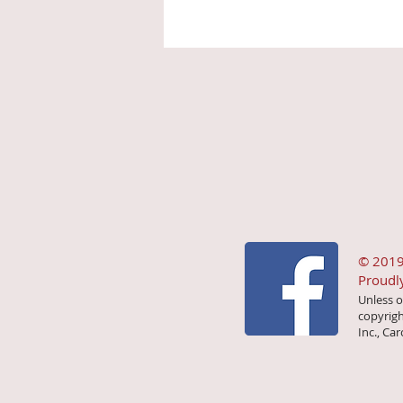
© 2019
Proudl
Unless o
copyrigh
Inc., Car